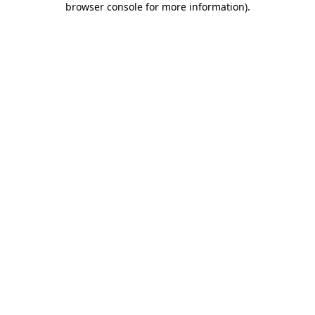
browser console for more information)
.