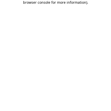
browser console for more information)
.