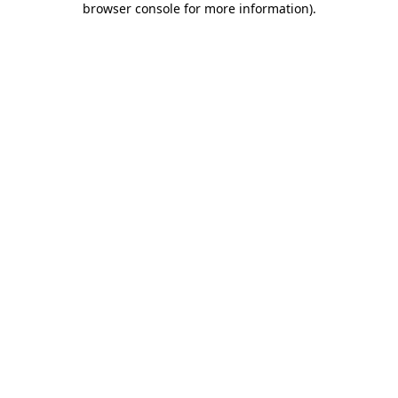
browser console for more information)
.