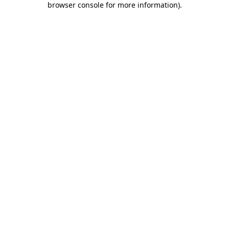
browser console for more information)
.