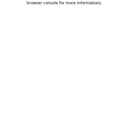
browser console for more information)
.