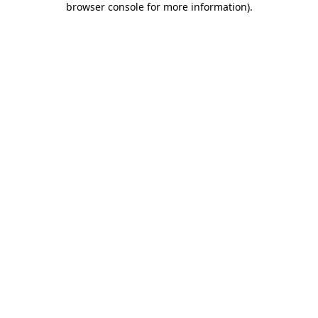
browser console for more information)
.