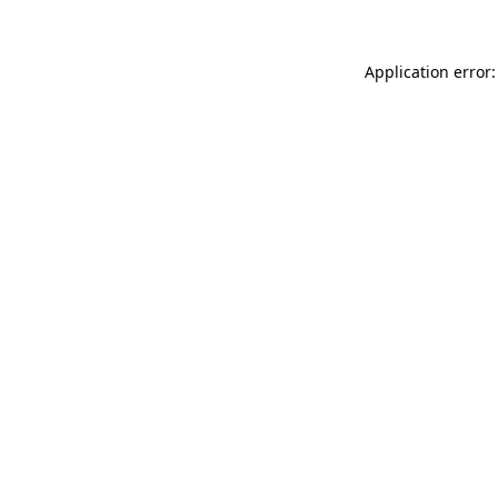
Application error