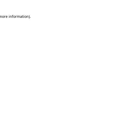
 more information)
.