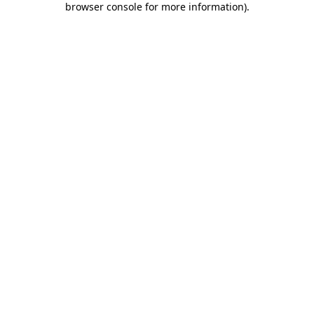
browser console for more information)
.