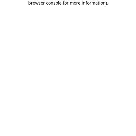
browser console for more information)
.