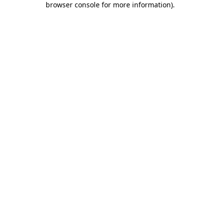
browser console for more information)
.