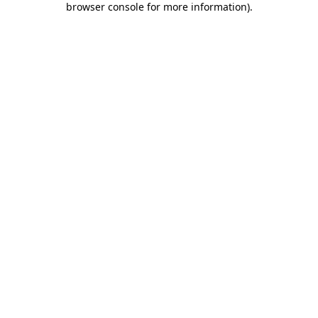
browser console for more information)
.