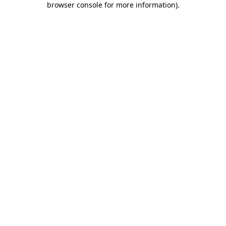
browser console for more information)
.