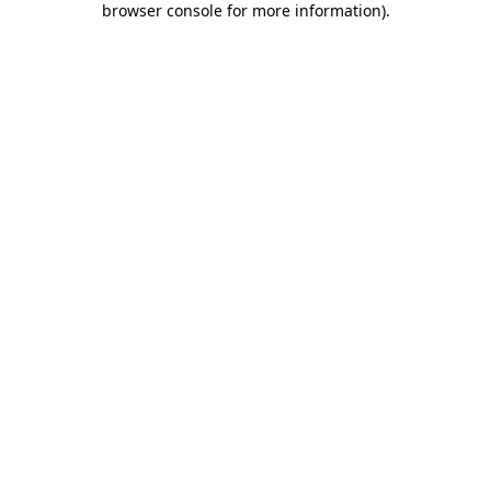
browser console for more information)
.