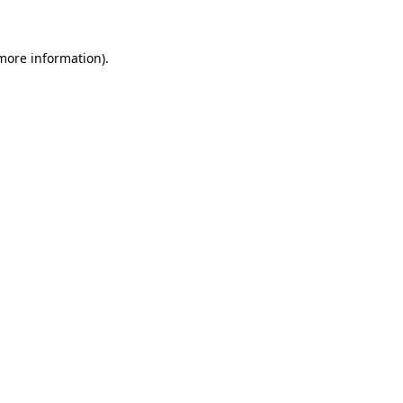
 more information)
.