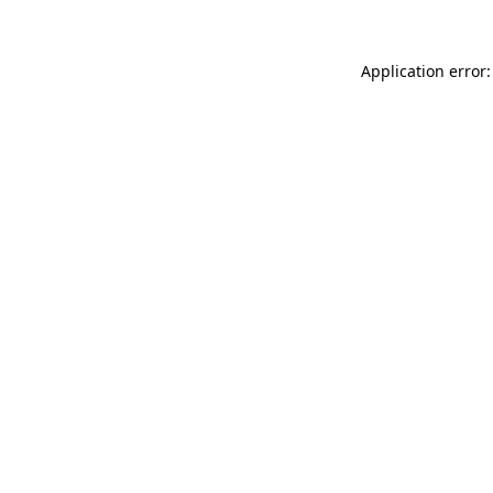
Application error