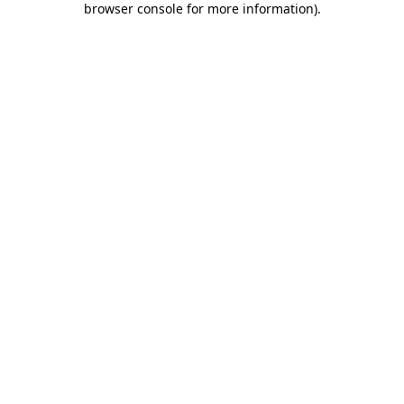
browser console for more information)
.