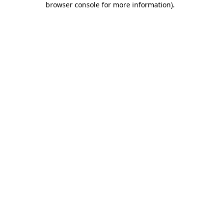
browser console for more information)
.