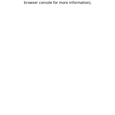
browser console for more information)
.