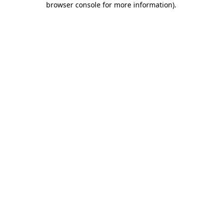
browser console for more information)
.