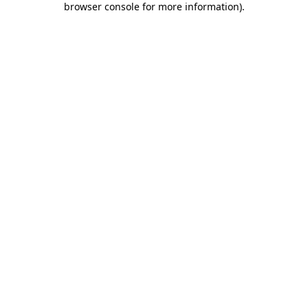
browser console for more information)
.