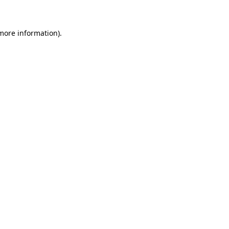
 more information)
.