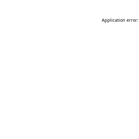
Application error