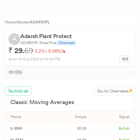
Home
Stocks
ADARSHPL
Adarsh Plant Protect
A
ADARSHPL
Share Price
Chemicals
₹
29.
69
-3.29
(
-9.98
%)
as on
10 Aug 2026
at 03:24 PM
BSE
2
5
Technicals
Go to Overview
Classic Moving Averages
Period
Simple
Signal
5-SMA
30.29
Bullish