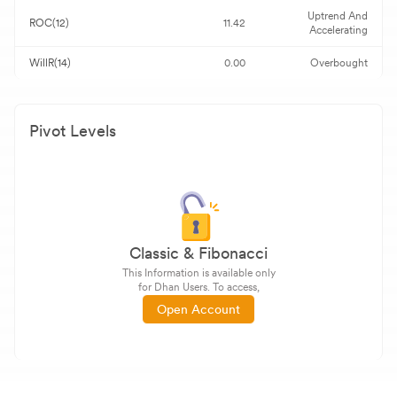
Uptrend And
ROC(12)
11.42
Accelerating
WillR(14)
0.00
Overbought
Pivot Levels
Classic & Fibonacci
This Information is available only
for Dhan Users. To access,
Open Account