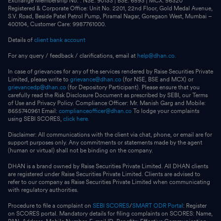
Exchange Membership No. : NSE: 90133 | BSE: 6593 | MCX: 56320
Registered & Corporate Office: Unit No. 2201, 22nd Floor, Gold Medal Avenue,
S.V. Road, Beside Patel Petrol Pump, Piramal Nagar, Goregaon West, Mumbai –
400104, Customer Care: 9987761000.
Details of
client bank account
For any query / feedback / clarifications, email at
help@dhan.co.
In case of grievances for any of the services rendered by Raise Securities Private
Limited, please write to
grievance@dhan.co
(for NSE, BSE and MCX) or
grievancedp@dhan.co
(for Depository Participant). Please ensure that you
carefully read the Risk Disclosure Document as prescribed by SEBI, our Terms
of Use and Privacy Policy. Compliance Officer: Mr. Manish Garg and Mobile:
8655740961 Email:
complianceofficer@dhan.co
To lodge your complaints
using SEBI SCORES,
click here.
Disclaimer: All communications with the client via chat, phone, or email are for
support purposes only. Any commitments or statements made by the agent
(human or virtual) shall not be binding on the company.
DHAN is a brand owned by Raise Securities Private Limited. All DHAN clients
are registered under Raise Securities Private Limited. Clients are advised to
refer to our company as Raise Securities Private Limited when communicating
with regulatory authorities.
Procedure to file a complaint on
SEBI SCORES
/
SMART ODR Portal
: Register
on SCORES portal. Mandatory details for filing complaints on SCORES: Name,