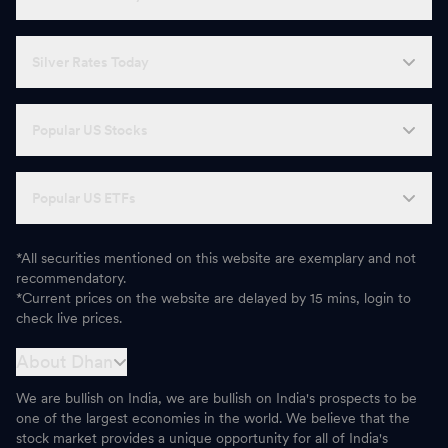
Silver Rates Today
Popular US Stocks
Popular US ETFs
*All securities mentioned on this website are exemplary and not
recommendatory.
*Current prices on the website are delayed by 15 mins, login to
check live prices.
About Dhan
We are bullish on India, we are bullish on India's prospects to be
one of the largest economies in the world. We believe that the
stock market provides a unique opportunity for all of India's