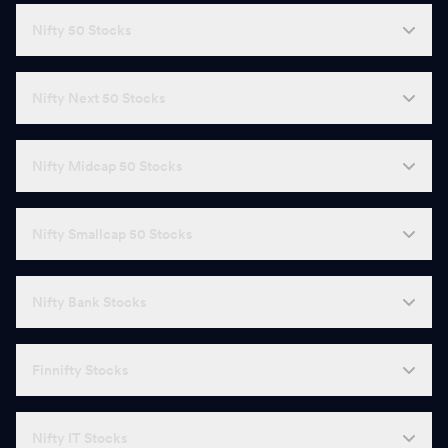
Nifty 50 Stocks
Nifty Next 50 Stocks
Nifty Midcap 50 Stocks
Nifty Smallcap 50 Stocks
Nifty Bank Stocks
Finnifty Stocks
Nifty IT Stocks