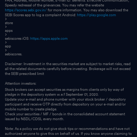
PAN, Address, Mobile Number, E-mail ID. Benefits: Effective Communication,
Speedy redressal of the grievances. You may refer the website
https://scores.sebi.gov.in/
for more information. You may also download the
SEBI Scores app to log a complaint Android:
https://play.google.com
store
apps
sebiscores iOS:
https://apps.apple.com
app
sebiscores.
Disclaimer: Investment in the securities market are subject to market risks, read
all the related documents carefully before investing. Brokerage will not exceed
the SEBI prescribed limit
Attention investors:
Stock brokers can accept securities as margins from clients only by way of
pledge in the depository system w.e.f September 01, 2020.
Update your e-mail and phone number with your stock broker / depository
participant and receive OTP directly from depository on your e-mail and/or
mobile number to create pledge.
Check your securities / MF / bonds in the consolidated account statement
issued by NSDL/CDSL every month.
Note: As a policy we do not give stock tips or recommendations and have not
authorized anyone to give this on behalf of us. If you know anyone claiming to