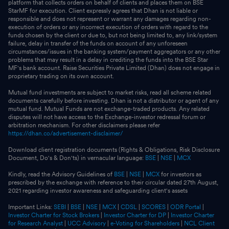
platform that collects orders on behalf of clients and places them on BSE
StarMF for execution. Client expressly agrees that Dhan is not liable or
responsible and does not represent or warrant any damages regarding non-
execution of orders or any incorrect execution of orders with regard to the
funds chosen by the client or due to, but not being limited to, any link/system
failure, delay in transfer of the funds on account of any unforeseen
circumstances/issues in the banking system/payment aggregators or any other
problems that may result in a delay in crediting the funds into the BSE Star
MF's bank account. Raise Securities Private Limited (Dhan) does not engage in
proprietary trading on its own account.
Mutual fund investments are subject to market risks, read all scheme related
documents carefully before investing. Dhan is not a distributor or agent of any
mutual fund. Mutual Funds are not exchange-traded products. Any related
disputes will not have access to the Exchange-investor redressal forum or
arbitration mechanism. For other disclaimers please refer
https://dhan.co/advertisement-disclaimer/
Download client registration documents (Rights & Obligations, Risk Disclosure
Document, Do's & Don'ts) in vernacular language:
BSE
|
NSE
|
MCX
Kindly, read the Advisory Guidelines of
BSE
|
NSE
|
MCX
for investors as
prescribed by the exchange with reference to their circular dated 27th August,
2021 regarding investor awareness and safeguarding client's assets
Important Links:
SEBI
|
BSE
|
NSE
|
MCX
|
CDSL
|
SCORES
|
ODR Portal
|
Investor Charter for Stock Brokers
|
Investor Charter for DP
|
Investor Charter
for Research Analyst
|
UCC Advisory
|
e-Voting for Shareholders
|
NCL Client