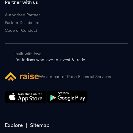
Partner with us
Authorised Partner
Partner Dashboard
Code of Conduct
built with love
for Indians who love to invest & trade
We are part of Raise Financial Services
Explore |
Sitemap