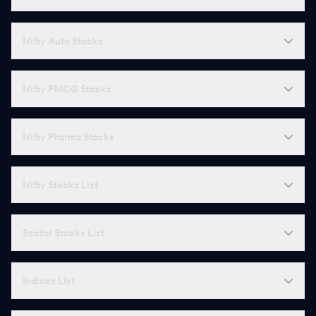
Nifty Auto Stocks
Nifty FMCG Stocks
Nifty Pharma Stocks
Nifty Stocks List
Sector Stocks List
Indices List