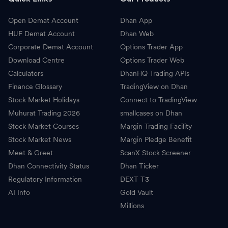
Open Demat Account
Dhan App
HUF Demat Account
Dhan Web
Corporate Demat Account
Options Trader App
Download Centre
Options Trader Web
Calculators
DhanHQ Trading APIs
Finance Glossary
TradingView on Dhan
Stock Market Holidays
Connect to TradingView
Muhurat Trading 2026
smallcases on Dhan
Stock Market Courses
Margin Trading Facility
Stock Market News
Margin Pledge Benefit
Meet & Greet
ScanX Stock Screener
Dhan Connectivity Status
Dhan Ticker
Regulatory Information
DEXT T3
AI Info
Gold Vault
Millions