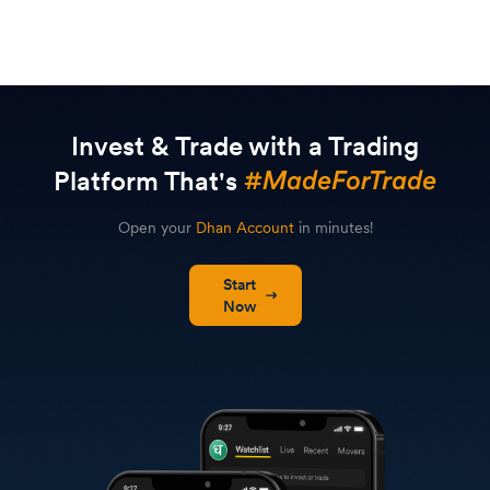
Invest & Trade with a Trading
Platform That's
Open your
Dhan Account
in minutes!
Start
Now