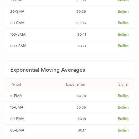
10-SMA
29.96
Bullish
20-SMA
30.29
Bullish
50-SMA
29.95
Bullish
100-SMA
30.41
Bullish
200-SMA
30.71
Bullish
Exponential Moving Averages
Period
Exponential
Signal
5-EMA
30.78
Bullish
10-EMA
30.35
Bullish
20-EMA
30.18
Bullish
50-EMA
30.17
Bullish