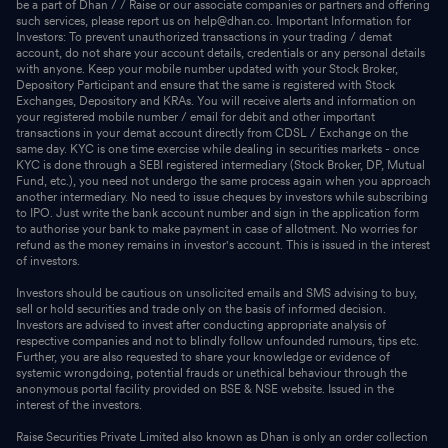
be a part of Dhan / / Raise or our associate companies or partners and offering
such services, please report us on help@dhan.co. Important Information for
Investors: To prevent unauthorized transactions in your trading / demat
account, do not share your account details, credentials or any personal details
with anyone. Keep your mobile number updated with your Stock Broker,
Depository Participant and ensure that the same is registered with Stock
Exchanges, Depository and KRAs. You will receive alerts and information on
your registered mobile number / email for debit and other important
transactions in your demat account directly from CDSL / Exchange on the
same day. KYC is one time exercise while dealing in securities markets - once
KYC is done through a SEBI registered intermediary (Stock Broker, DP, Mutual
Fund, etc.), you need not undergo the same process again when you approach
another intermediary. No need to issue cheques by investors while subscribing
to IPO. Just write the bank account number and sign in the application form
to authorise your bank to make payment in case of allotment. No worries for
refund as the money remains in investor's account. This is issued in the interest
of investors.
Investors should be cautious on unsolicited emails and SMS advising to buy,
sell or hold securities and trade only on the basis of informed decision.
Investors are advised to invest after conducting appropriate analysis of
respective companies and not to blindly follow unfounded rumours, tips etc.
Further, you are also requested to share your knowledge or evidence of
systemic wrongdoing, potential frauds or unethical behaviour through the
anonymous portal facility provided on BSE & NSE website. Issued in the
interest of the investors.
Raise Securities Private Limited also known as Dhan is only an order collection