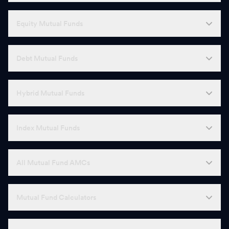
Equity Mutual Funds
Debt Mutual Funds
Hybrid Mutual Funds
Index Mutual Funds
All Mutual Fund AMCs
Mutual Fund Calculators