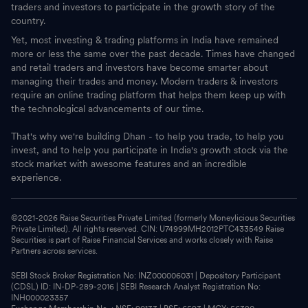
traders and investors to participate in the growth story of the
country.
Yet, most investing & trading platforms in India have remained
more or less the same over the past decade. Times have changed
and retail traders and investors have become smarter about
managing their trades and money. Modern traders & investors
require an online trading platform that helps them keep up with
the technological advancements of our time.
That's why we're building Dhan - to help you trade, to help you
invest, and to help you participate in India's growth stock via the
stock market with awesome features and an incredible
experience.
©2021-
2026
Raise Securities Private Limited (formerly Moneylicious Securities
Private Limited). All rights reserved. CIN: U74999MH2012PTC433549 Raise
Securities is part of Raise Financial Services and works closely with Raise
Partners across services.
SEBI Stock Broker Registration No: INZ000006031 | Depository Participant
(CDSL) ID: IN-DP-289-2016 | SEBI Research Analyst Registration No:
INH000023357