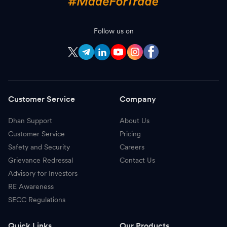
Follow us on
Customer Service
Company
Dhan Support
About Us
Customer Service
Pricing
Safety and Security
Careers
Grievance Redressal
Contact Us
Advisory for Investors
RE Awareness
SECC Regulations
Quick Links
Our Products