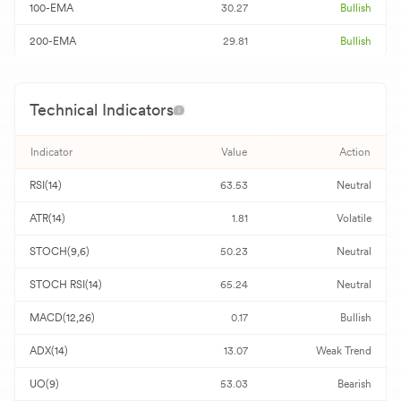
100-EMA
30.27
Bullish
200-EMA
29.81
Bullish
Technical Indicators
Indicator
Value
Action
RSI(14)
63.53
Neutral
ATR(14)
1.81
Volatile
STOCH(9,6)
50.23
Neutral
STOCH RSI(14)
65.24
Neutral
MACD(12,26)
0.17
Bullish
ADX(14)
13.07
Weak Trend
UO(9)
53.03
Bearish