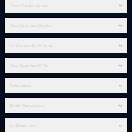
Most Visited Indices
Most Searched Stocks
All Commodity Futures
Most Searched ETFs
Calculators
Stock Market Live
All Stock Lists