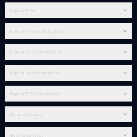
Popular ETFs
Popular Funds Comparison
Popular Stock Comparison
Popular Index Comparison
Popular ETFs Comparison
Gainers & Losers
Gold Rates Today