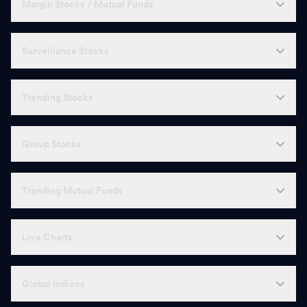
Margin Stocks / Mutual Funds
Surveillance Stocks
Trending Stocks
Group Stocks
Trending Mutual Funds
Live Charts
Global Indices