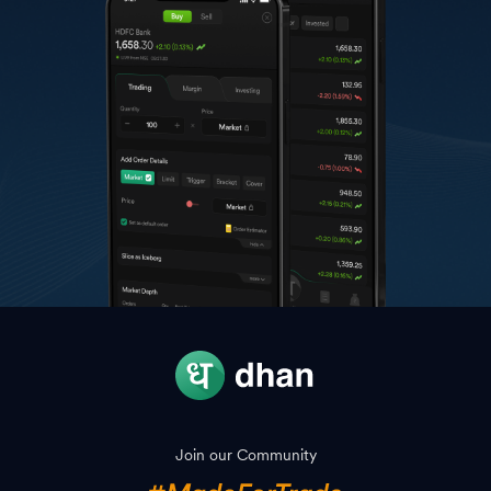
Join our Community