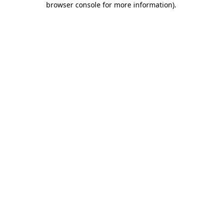
browser console for more information)
.