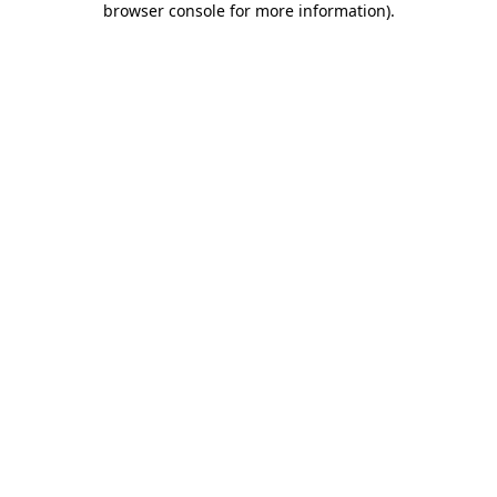
browser console for more information)
.