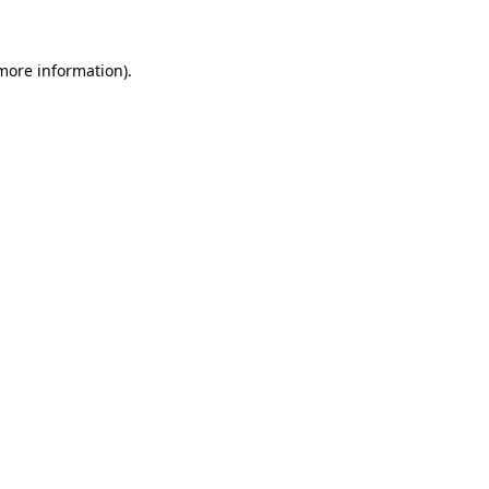
 more information)
.