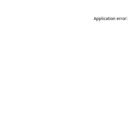
Application error