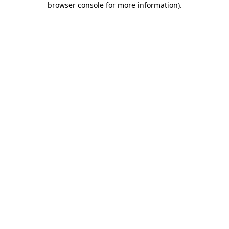
browser console for more information)
.