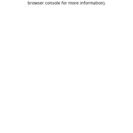
browser console for more information)
.