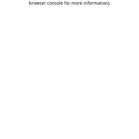
browser console for more information)
.