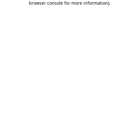
browser console for more information)
.