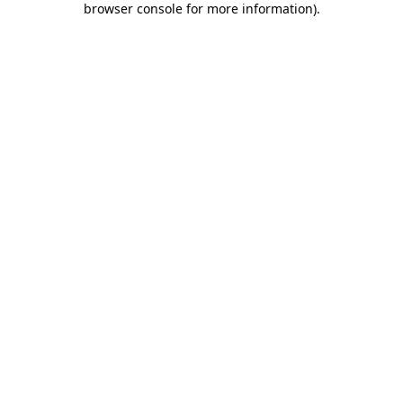
browser console for more information)
.