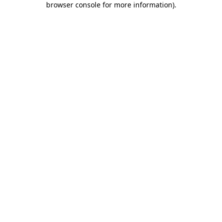
browser console for more information)
.