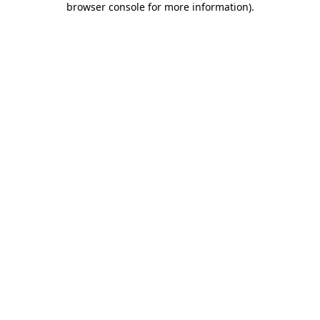
browser console for more information)
.