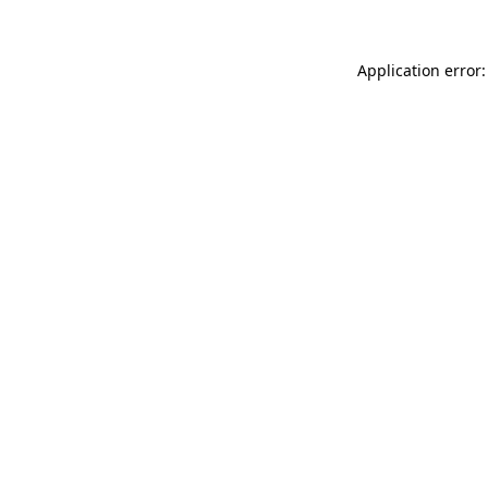
Application error