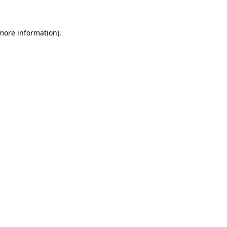
 more information)
.