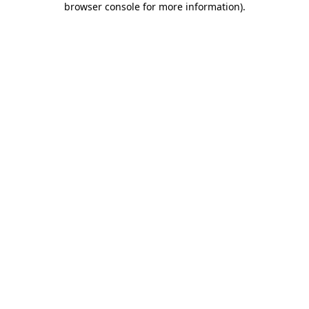
browser console for more information)
.