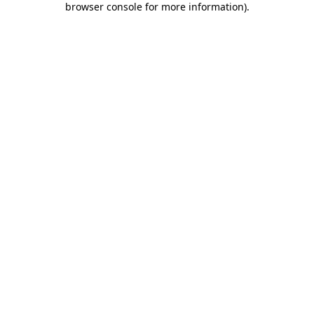
browser console for more information)
.