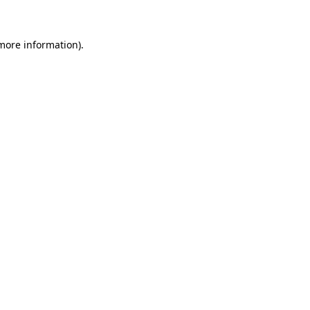
 more information)
.