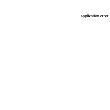
Application error