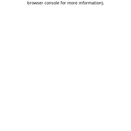
browser console for more information)
.