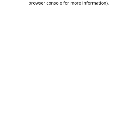
browser console for more information)
.