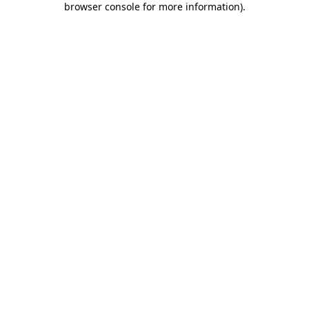
browser console for more information)
.