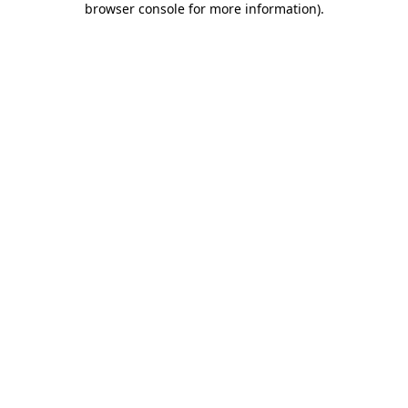
browser console for more information)
.