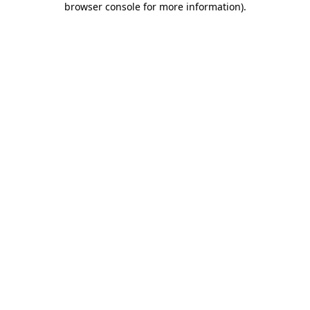
browser console for more information)
.