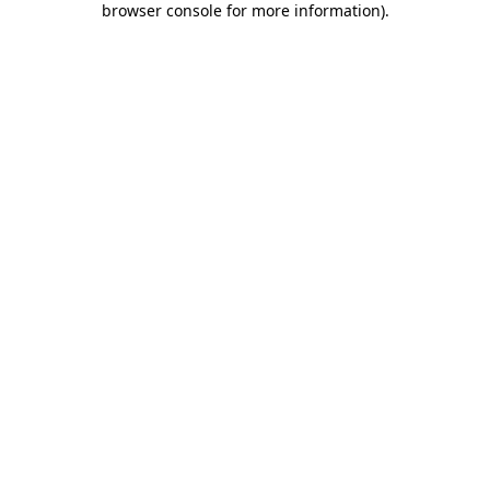
browser console for more information)
.