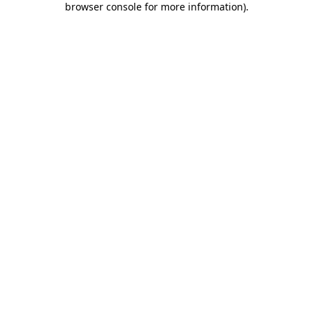
browser console for more information)
.