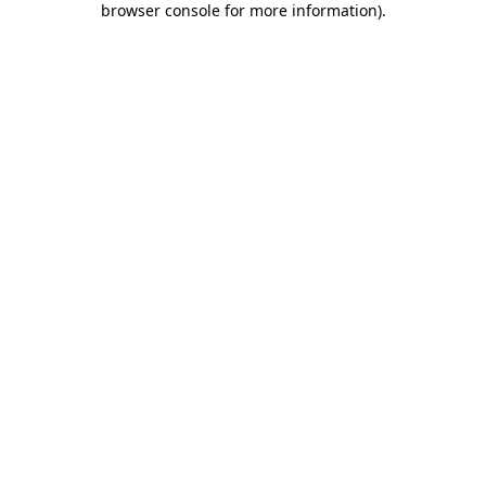
browser console for more information)
.