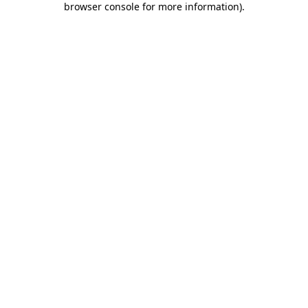
browser console for more information)
.