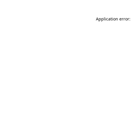
Application error