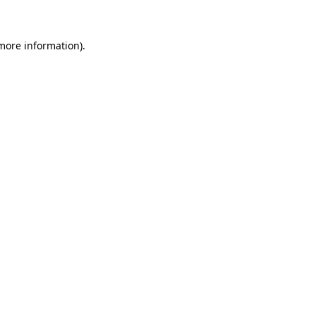
 more information)
.