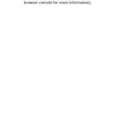
browser console for more information)
.