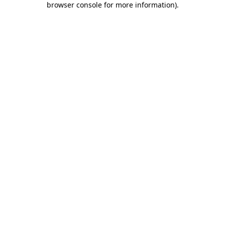
browser console for more information)
.