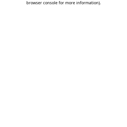
browser console for more information)
.