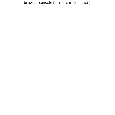
browser console for more information)
.