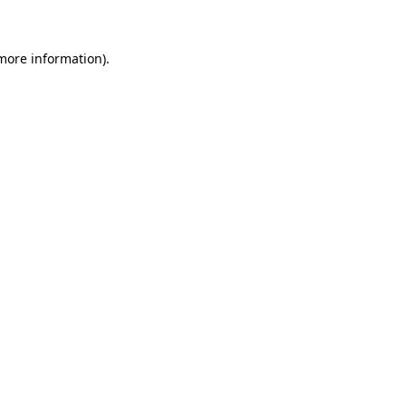
 more information)
.