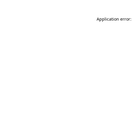
Application error